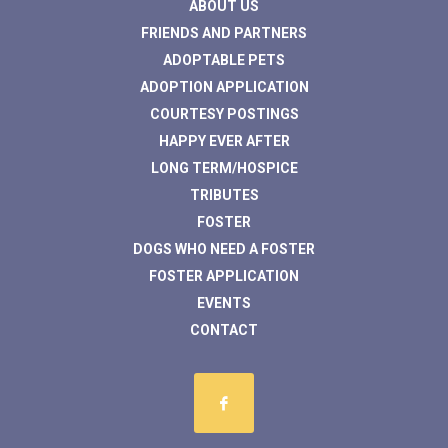
ABOUT US
FRIENDS AND PARTNERS
ADOPTABLE PETS
ADOPTION APPLICATION
COURTESY POSTINGS
HAPPY EVER AFTER
LONG TERM/HOSPICE
TRIBUTES
FOSTER
DOGS WHO NEED A FOSTER
FOSTER APPLICATION
EVENTS
CONTACT