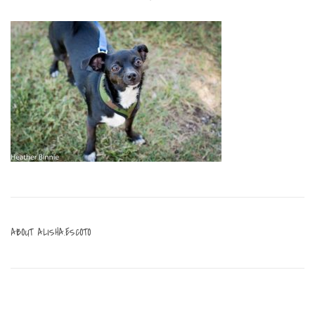
ABOUT
ALISHA.ESCOTO