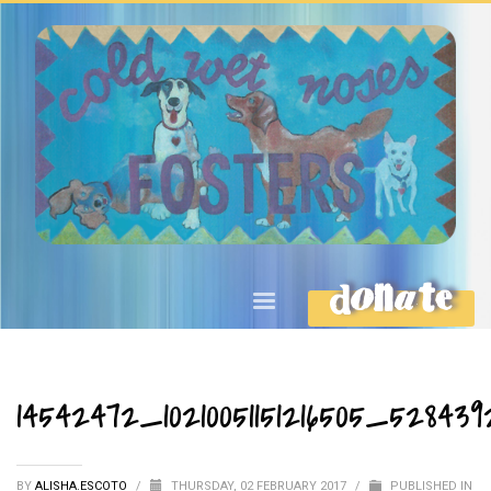
DONATE
14542472_10210051151216505_528439
BY
ALISHA.ESCOTO
/
THURSDAY, 02 FEBRUARY 2017
/
PUBLISHED IN