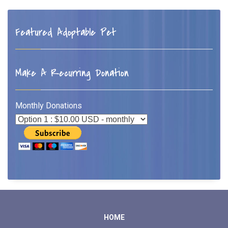
Featured Adoptable Pet
Make A Recurring Donation
Monthly Donations
HOME