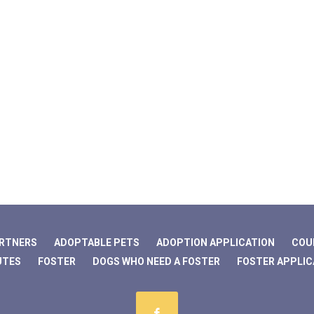
ARTNERS
ADOPTABLE PETS
ADOPTION APPLICATION
COU
UTES
FOSTER
DOGS WHO NEED A FOSTER
FOSTER APPLIC