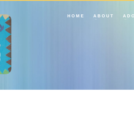
HOME
ABOUT
AD