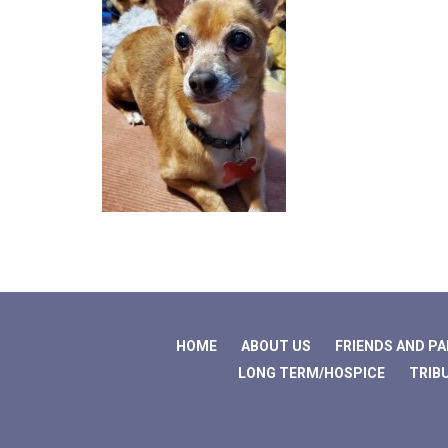
HOME
ABOUT US
FRIENDS AND P
LONG TERM/HOSPICE
TRIB