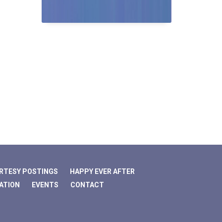
RTESY POSTINGS
HAPPY EVER AFTER
ATION
EVENTS
CONTACT