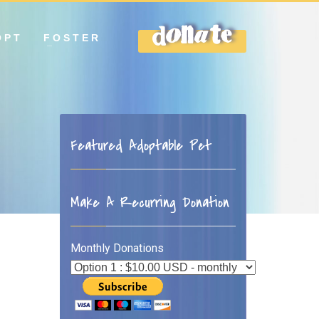
OPT
FOSTER
DONATE
Featured Adoptable Pet
Make A Recurring Donation
Monthly Donations