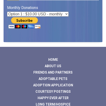
Monthly Donations
HOME
ABOUT US
FRIENDS AND PARTNERS
ADOPTABLE PETS
ADOPTION APPLICATION
COURTESY POSTINGS
HAPPY EVER AFTER
LONG TERM/HOSPICE