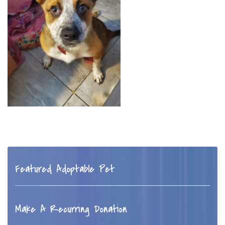
Featured Adoptable Pet
Make A Recurring Donation