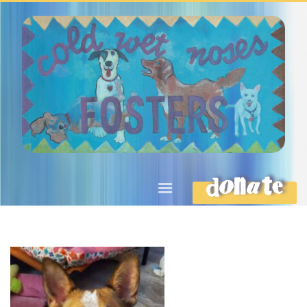
DONATE