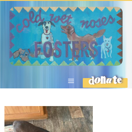
DONATE