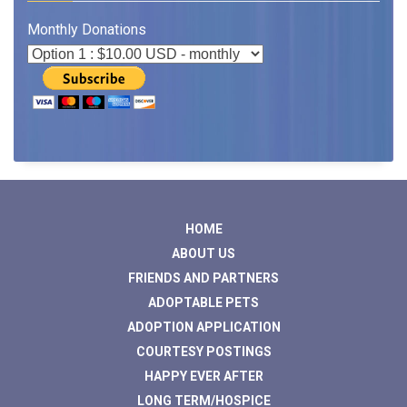
Monthly Donations
HOME
ABOUT US
FRIENDS AND PARTNERS
ADOPTABLE PETS
ADOPTION APPLICATION
COURTESY POSTINGS
HAPPY EVER AFTER
LONG TERM/HOSPICE