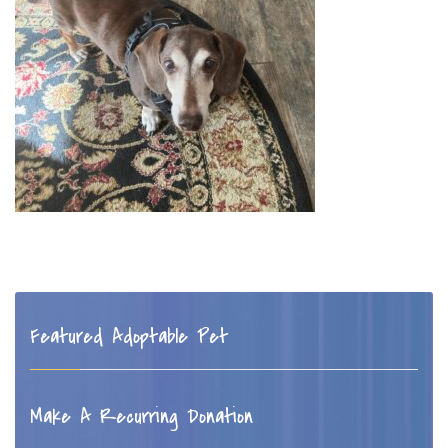
Featured Adoptable Pet
Make A Recurring Donation