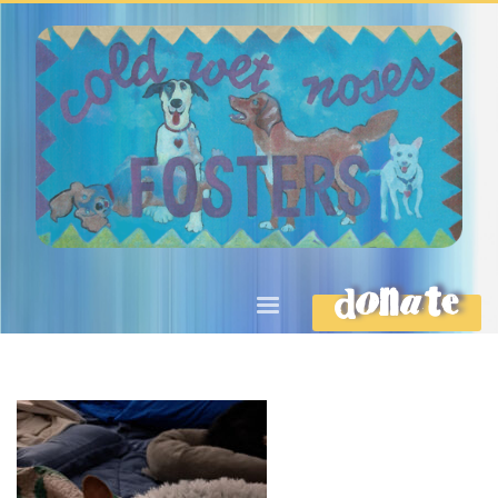
DONATE