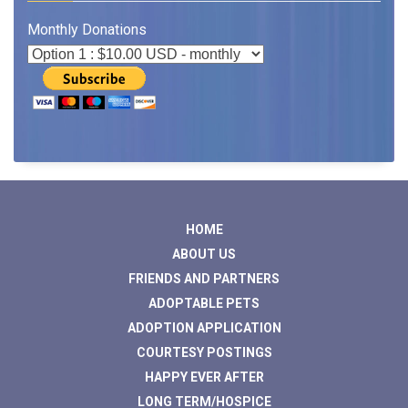
Monthly Donations
HOME
ABOUT US
FRIENDS AND PARTNERS
ADOPTABLE PETS
ADOPTION APPLICATION
COURTESY POSTINGS
HAPPY EVER AFTER
LONG TERM/HOSPICE