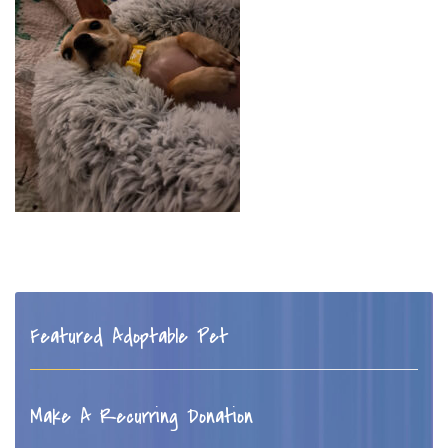
Featured Adoptable Pet
Make A Recurring Donation