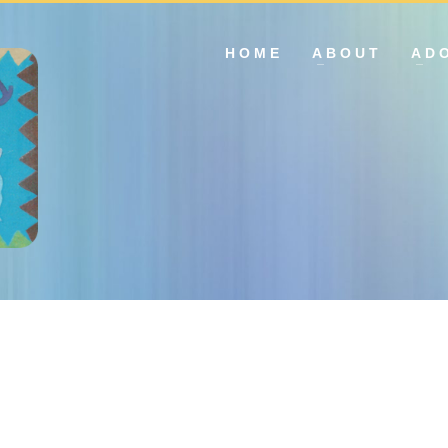
HOME
ABOUT
AD