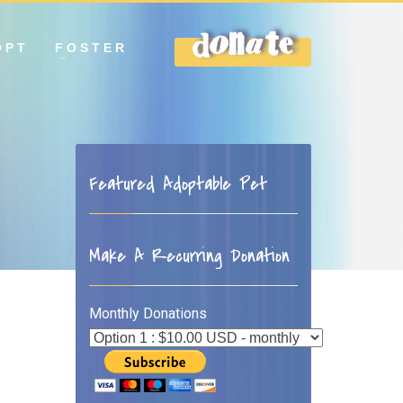
OPT
FOSTER
DONATE
Featured Adoptable Pet
Make A Recurring Donation
Monthly Donations