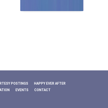
RTESY POSTINGS
HAPPY EVER AFTER
ATION
EVENTS
CONTACT