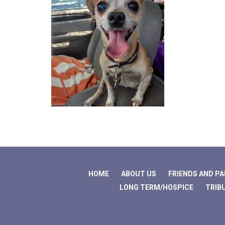
HOME
ABOUT US
FRIENDS AND P
LONG TERM/HOSPICE
TRIB