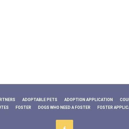
ARTNERS
ADOPTABLE PETS
ADOPTION APPLICATION
COU
UTES
FOSTER
DOGS WHO NEED A FOSTER
FOSTER APPLIC