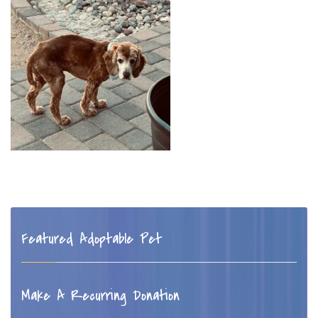
Featured Adoptable Pet
Make A Recurring Donation