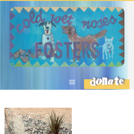
DONATE