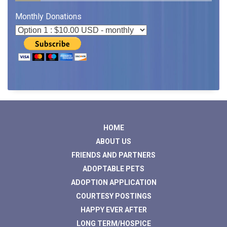
Monthly Donations
HOME
ABOUT US
FRIENDS AND PARTNERS
ADOPTABLE PETS
ADOPTION APPLICATION
COURTESY POSTINGS
HAPPY EVER AFTER
LONG TERM/HOSPICE