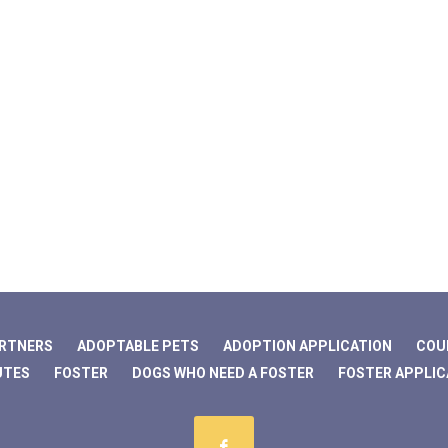
ARTNERS
ADOPTABLE PETS
ADOPTION APPLICATION
COU
UTES
FOSTER
DOGS WHO NEED A FOSTER
FOSTER APPLIC