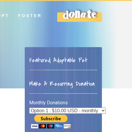
OPT
FOSTER
DONATE
Featured Adoptable Pet
Make A Recurring Donation
Monthly Donations