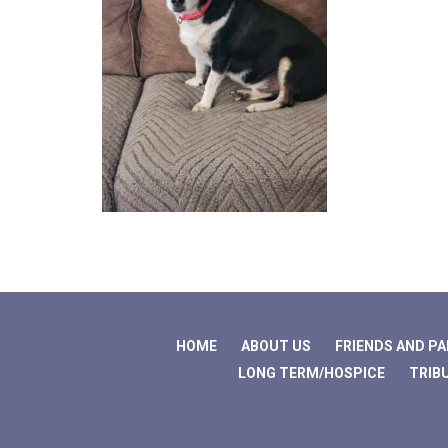
HOME
ABOUT US
FRIENDS AND P
LONG TERM/HOSPICE
TRIB