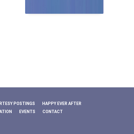
RTESY POSTINGS
HAPPY EVER AFTER
ATION
EVENTS
CONTACT