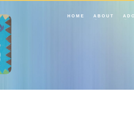
HOME
ABOUT
AD