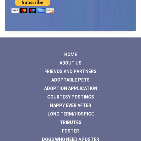
HOME
ABOUT US
FRIENDS AND PARTNERS
ADOPTABLE PETS
ADOPTION APPLICATION
COURTESY POSTINGS
HAPPY EVER AFTER
LONG TERM/HOSPICE
TRIBUTES
FOSTER
DOGS WHO NEED A FOSTER