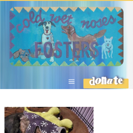
DONATE