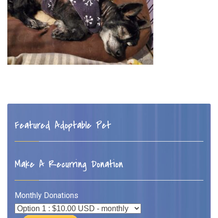
Featured Adoptable Pet
Make A Recurring Donation
Monthly Donations