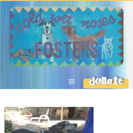
DONATE