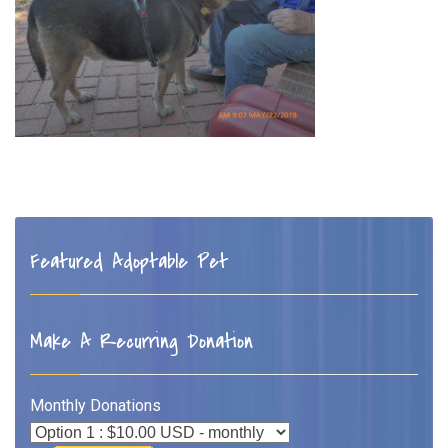
Featured Adoptable Pet
Make A Recurring Donation
Monthly Donations