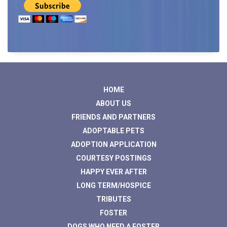
HOME
ABOUT US
FRIENDS AND PARTNERS
ADOPTABLE PETS
ADOPTION APPLICATION
COURTESY POSTINGS
HAPPY EVER AFTER
LONG TERM/HOSPICE
TRIBUTES
FOSTER
DOGS WHO NEED A FOSTER