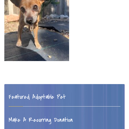
Featured Adoptable Pet
Make A Recurring Donation