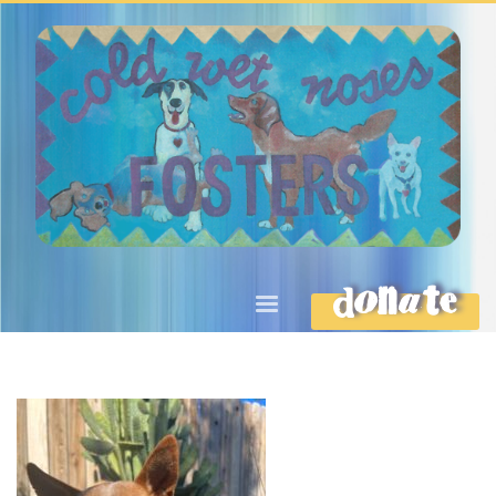
DONATE