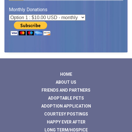
Monthly Donations
HOME
ABOUT US
FRIENDS AND PARTNERS
ADOPTABLE PETS
ADOPTION APPLICATION
COURTESY POSTINGS
HAPPY EVER AFTER
LONG TERM/HOSPICE