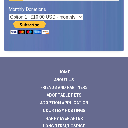
Monthly Donations
HOME
ABOUT US
FRIENDS AND PARTNERS
ADOPTABLE PETS
ADOPTION APPLICATION
COURTESY POSTINGS
HAPPY EVER AFTER
LONG TERM/HOSPICE