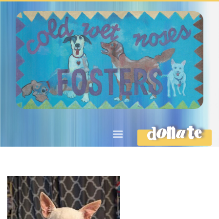
DONATE