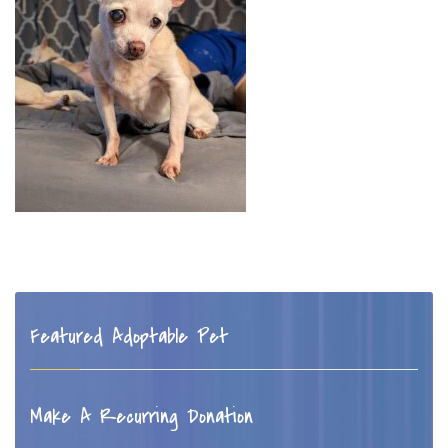
Featured Adoptable Pet
Make A Recurring Donation