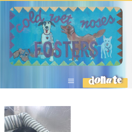
DONATE