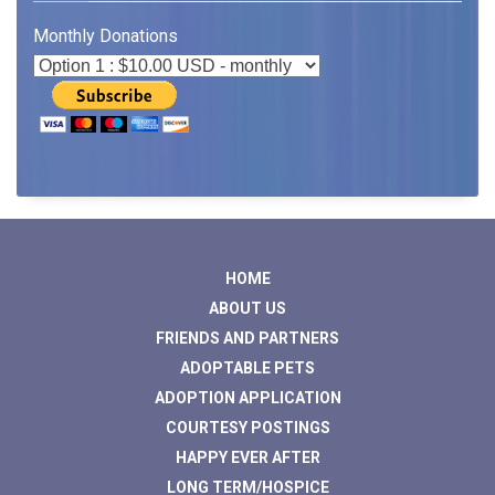
Monthly Donations
HOME
ABOUT US
FRIENDS AND PARTNERS
ADOPTABLE PETS
ADOPTION APPLICATION
COURTESY POSTINGS
HAPPY EVER AFTER
LONG TERM/HOSPICE