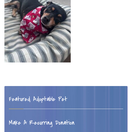
Featured Adoptable Pet
Make A Recurring Donation