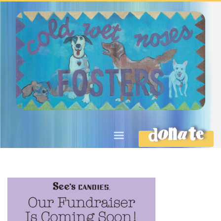
DONATE