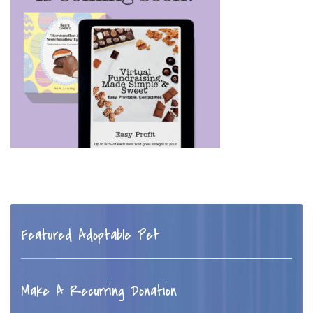
Featured Adoptable Pet
Make A Recurring Donation