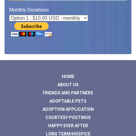
Monthly Donations
HOME
ABOUT US
FRIENDS AND PARTNERS
ADOPTABLE PETS
ADOPTION APPLICATION
COURTESY POSTINGS
HAPPY EVER AFTER
LONG TERM/HOSPICE