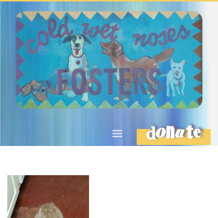
DONATE