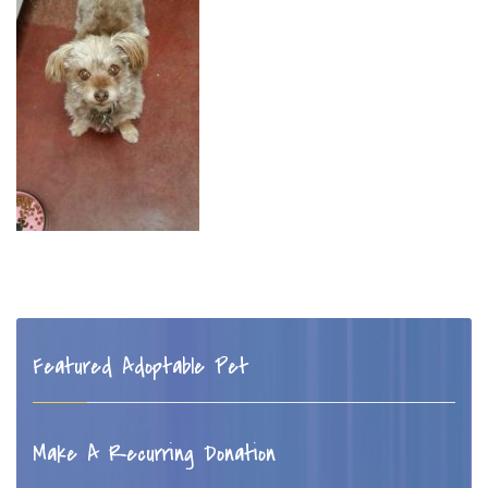
Featured Adoptable Pet
Make A Recurring Donation