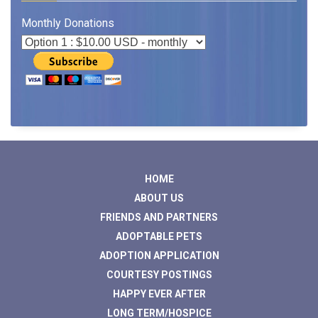
Monthly Donations
HOME
ABOUT US
FRIENDS AND PARTNERS
ADOPTABLE PETS
ADOPTION APPLICATION
COURTESY POSTINGS
HAPPY EVER AFTER
LONG TERM/HOSPICE