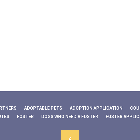
ARTNERS
ADOPTABLE PETS
ADOPTION APPLICATION
COU
UTES
FOSTER
DOGS WHO NEED A FOSTER
FOSTER APPLIC