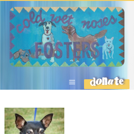
DONATE