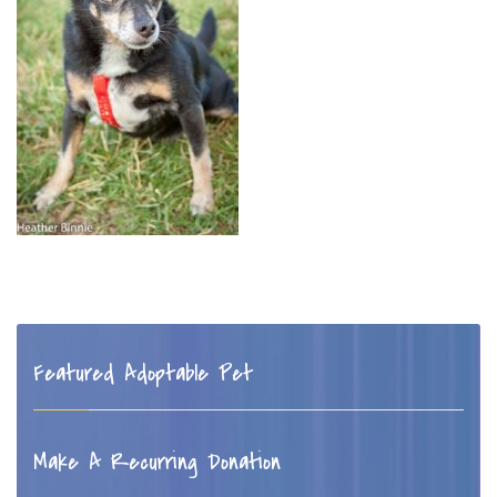
Featured Adoptable Pet
Make A Recurring Donation