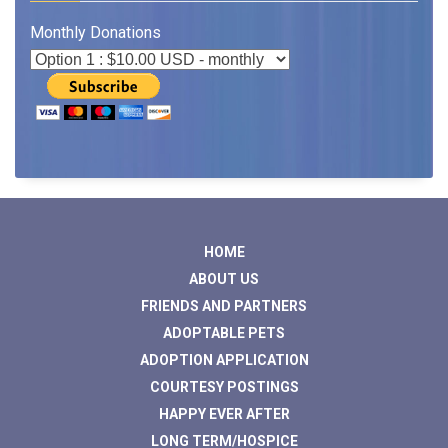
Monthly Donations
HOME
ABOUT US
FRIENDS AND PARTNERS
ADOPTABLE PETS
ADOPTION APPLICATION
COURTESY POSTINGS
HAPPY EVER AFTER
LONG TERM/HOSPICE