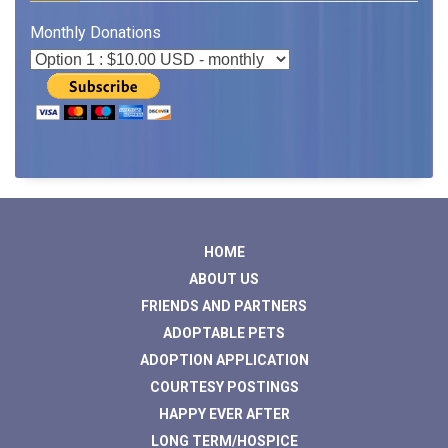
Monthly Donations
HOME
ABOUT US
FRIENDS AND PARTNERS
ADOPTABLE PETS
ADOPTION APPLICATION
COURTESY POSTINGS
HAPPY EVER AFTER
LONG TERM/HOSPICE