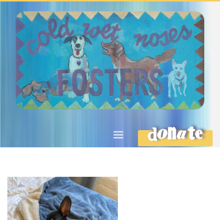
DONATE