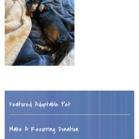
Featured Adoptable Pet
Make A Recurring Donation