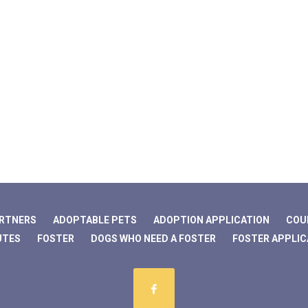
ARTNERS
ADOPTABLE PETS
ADOPTION APPLICATION
COU
UTES
FOSTER
DOGS WHO NEED A FOSTER
FOSTER APPLIC