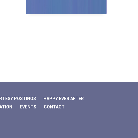
RTESY POSTINGS
HAPPY EVER AFTER
ATION
EVENTS
CONTACT