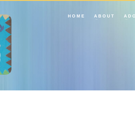
HOME
ABOUT
AD