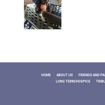
HOME
ABOUT US
FRIENDS AND P
LONG TERM/HOSPICE
TRIB