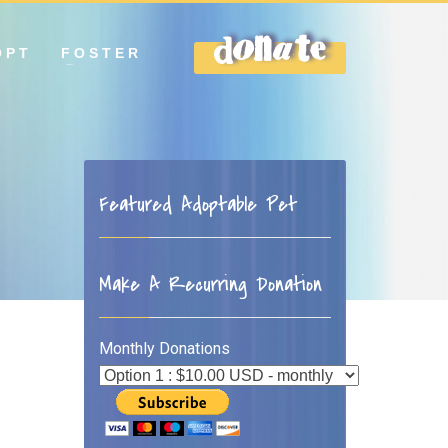
OPT
FOSTER
DONATE
Featured Adoptable Pet
Make A Recurring Donation
Monthly Donations